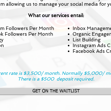
om allowing us to manage your social media for y
What our services entail:
m Followers Per Month
Inbox Managem
k Followers Per Month
Organic Engage
gy
List Building
on
Instagram Ads C
Facebook Ads Cr
ent rate is $3,500/ month. Normally $5,000/ m
There is a $500 deposit required.
GET ON THE WAITLIST