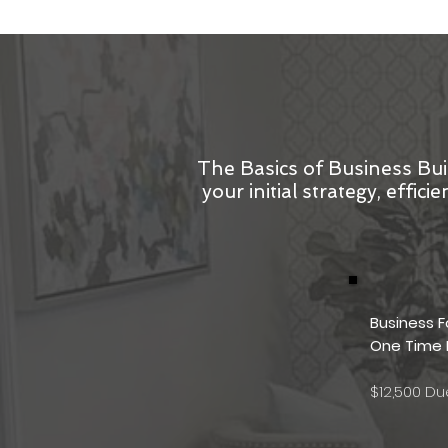
The Basics of Business Bui
your initial strategy, effi
Business 
One Time
$12,500 D