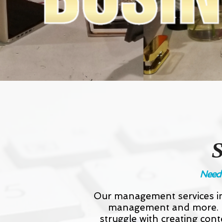
Need 
Our management services in
management and more. If
struggle with creating cont