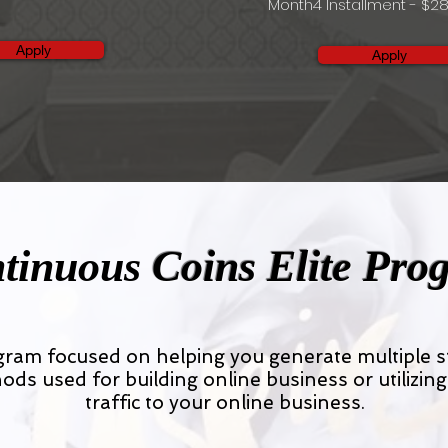
Month4 Installment - $28
Apply
Apply
tinuous
Coins Elite Pro
ogram focused on helping you generate multiple
ods used for building online business or utilizing
traffic to your online business.