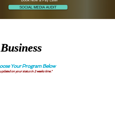
SOCIAL MEDIA AUDIT
 Business
 Choose Your Program Below
 updated on your status in 2 weeks time."