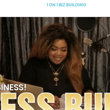
PRODUCTS
1 ON 1 BIZ BUILDING
FR
INESS!