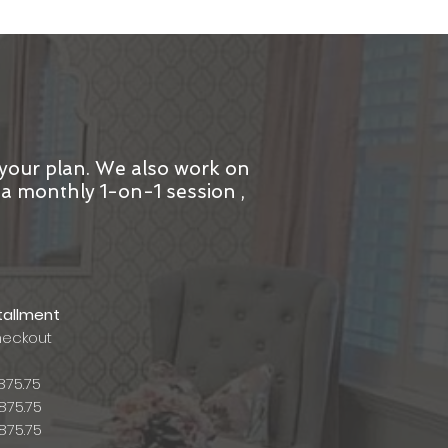
 your plan. We also work on
h a monthly 1-on-1 session ,
tallment
heckout
875.75
875.75
875.75