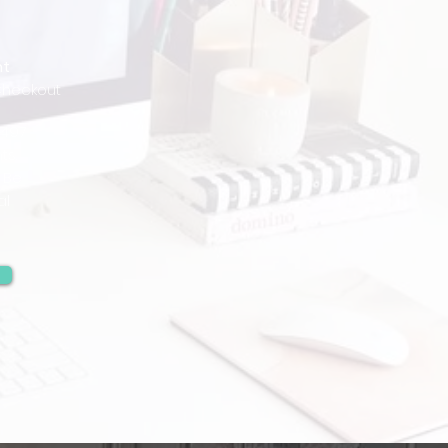
nt
Checkout
,497
ts.
 Be
al