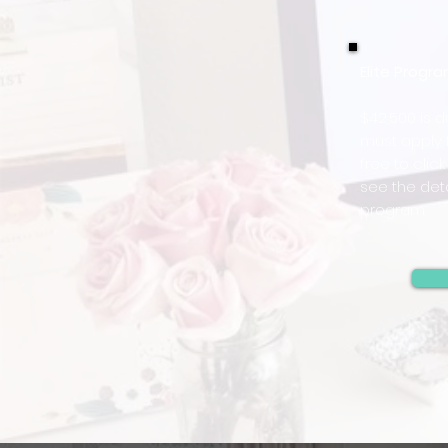
Elite Prog
$42,500 is 
must apply f
free to clic
see the deta
program.