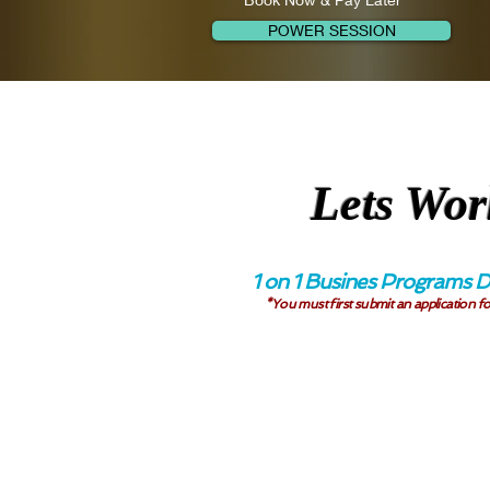
POWER SESSION
Lets Wor
1 on 1 Busines Programs D
*You must first submit an application fo