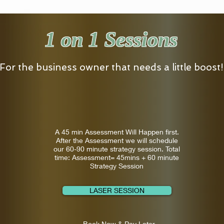
1 on 1 Sessions
For the business owner that needs a little boost!
A 45 min Assessment Will Happen first.
After the Assessment we will schedule
our 60-90 minute strategy session. Total
time: Assessment= 45mins + 60 minute
Strategy Session
LASER SESSION
Book Now & Pay Later