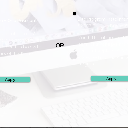
Elite Program Installme
ram - One Payment
$2,997 Deposit Due at 
due at checkout. You
Month 1 Installment - $3
or this program. Feel
per month for 11 paymen
OR
k the button below to
You Must Apply for CC &
ils of this 12 month
Accepted into the Annu
Program.
Apply
Apply