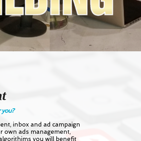
t
r you?
ment, inbox and ad campaign
our own ads management,
lgorithims you will benefit