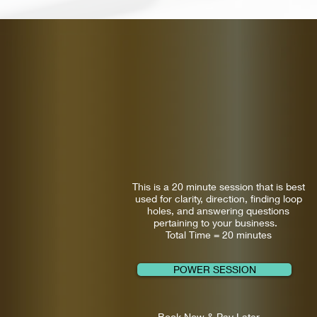
This is a 20 minute session that is best
used for clarity, direction, finding loop
holes, and answering questions
pertaining to your business.
Total Time = 20 minutes
POWER SESSION
Book Now & Pay Later