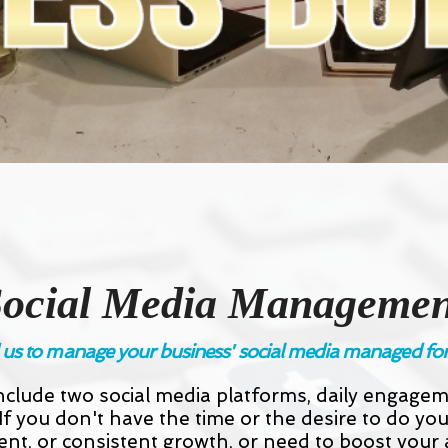
Social Media Managemen
us to manage your business' social media managed fo
clude two social media platforms, daily engage
 you don't have the time or the desire to do y
ent, or consistent growth, or need to boost your a