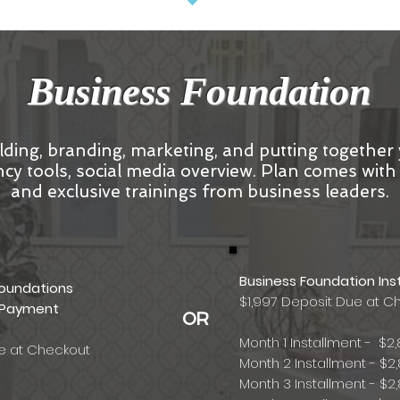
Business Foundation
lding, branding, marketing, and putting together
ciency tools, social media overview. Plan comes wit
and exclusive trainings from business leaders.
Business Foundation Ins
Foundations
$1,997 Deposit Due at C
 Payment
OR
Month 1 Installment - $2,
ue at Checkout
Month 2 Installment - $2,
Month 3 Installment - $2,