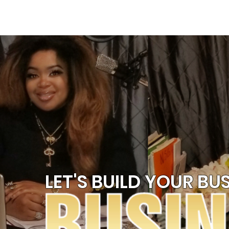
HOME
SPEAKING
LET'S BUILD YOUR BUS