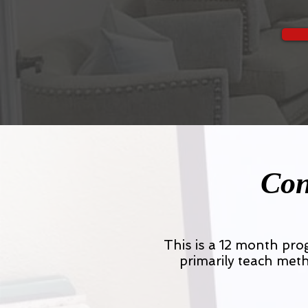
Con
This is a 12 month pr
primarily teach meth