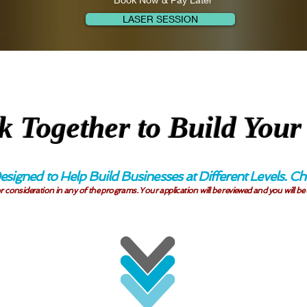
LASER SESSION
k Together to Build Your
esigned to Help Build Businesses at Different Levels.
r consideration in any of the programs. Your application will be reviewed and you will be