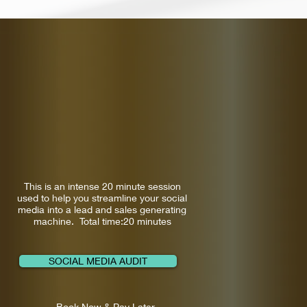
This is an intense 20 minute session
used to help you streamline your social
media into a lead and sales generating
machine. Total time:20 minutes
SOCIAL MEDIA AUDIT
Book Now & Pay Later