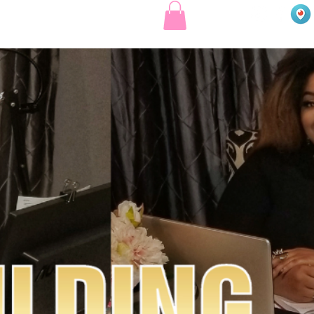
EE COURSES
MENTORSHIP