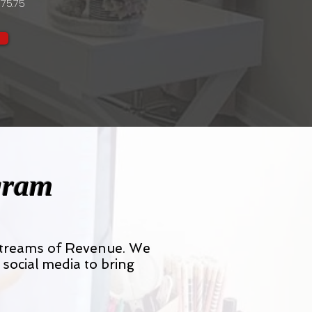
75.75
gram
 streams of Revenue. We
 social media to bring