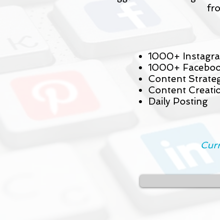
fr
1000+ Instagra
1000+ Faceboo
Content Strate
Content Creati
Daily Posting
Curr