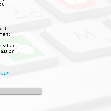
ou.
ent
ment
reation
eation
onth.